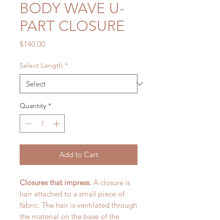
BODY WAVE U-
PART CLOSURE
Price
$140.00
Select Length
*
Quantity
*
Add to Cart
Closures that impress.
A closure is
hair attached to a small piece of
fabric. The hair is ventilated through
the material on the base of the