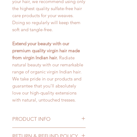
your hair, we recommend using only
the highest quality sulfate-free hair
care products for your weaves.
Doing so regularly will keep them
soft and tangle-free.
Extend your beauty with our
premium quality virgin hair made
from virgin Indian hair.
Radiate
natural beauty with our remarkable
range of organic virgin Indian hair.
We take pride in our products and
guarantee that you’ll absolutely
love our high-quality extensions
with natural, untouched tresses.
PRODUCT INFO
100% Authentic Virgin Indian
RETURN & REFUND POLICY