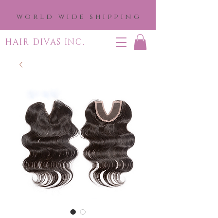
world wide shipping
HAIR DIVAS INC.