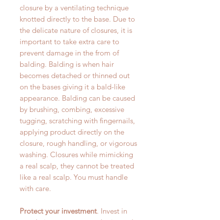
closure by a ventilating technique
knotted directly to the base. Due to
the delicate nature of closures, it is
important to take extra care to
prevent damage in the from of
balding. Balding is when hair
becomes detached or thinned out
on the bases giving it a bald-like
appearance. Balding can be caused
by brushing, combing, excessive
tugging, scratching with fingernails,
applying product directly on the
closure, rough handling, or vigorous
washing. Closures while mimicking
a real scalp, they cannot be treated
like a real scalp. You must handle
with care.
Protect your investment
. Invest in