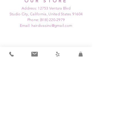
OUR STORE
Address: 12753 Ventura Blvd
Studio City, California, United States 91604
Phone:
(818) 220-2979
Email:
hairdivasinc@gmail.com
OPENING HOURS
Mon: Closed
Tue: 9:00 am - 9:00 pm
Wed: Closed
Thu: 12:00 pm - 9:00 pm
Fri: 9:00 am - 3:00 pm
Sat: 8:00 am - 6:00 pm
Sun: Closed
HELP
Home
Shipping & Returns
Service Menu/ Pricing
Privacy Policy
Shop All
FAQ
Education Program
Contact Us
Partnership Program
About Us
Game Changers Hair