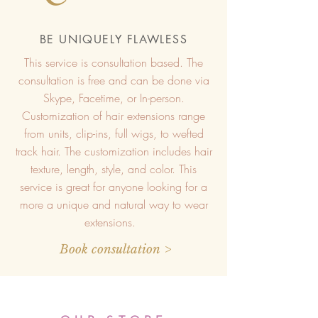
BE UNIQUELY FLAWLESS
This service is consultation based. The
consultation is free and can be done via
Skype, Facetime, or In-person.
Customization of hair extensions range
from units, clip-ins, full wigs, to wefted
track hair. The customization includes hair
texture, length, style, and color. This
service is great for anyone looking for a
more a unique and natural way to wear
extensions.
Book consultation >
Top Quality