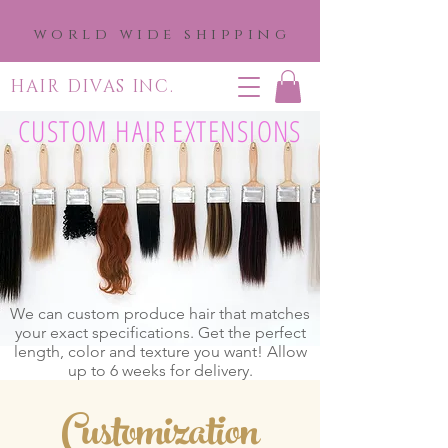
world wide shipping
HAIR DIVAS INC.
CUSTOM HAIR EXTENSIONS
We can custom produce hair that matches
your exact specifications. Get the perfect
length, color and texture you want! Allow
up to 6 weeks for delivery.
Customization