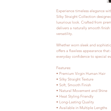
Experience timeless elegance with
Silky Straight Collection design
luxurious look. Crafted from prem
delivers a naturally smooth finis
versatility.
Whether worn sleek and sophistica
offers a flawless appearance th
everyday confidence to special ev
Features:
• Premium Virgin Human Hair
• Silky Straight Texture
• Soft, Smooth Finish
• Natural Movement and Shine
• Heat Styling Friendly
• Long-Lasting Quality
• Available in Multiple Lengths