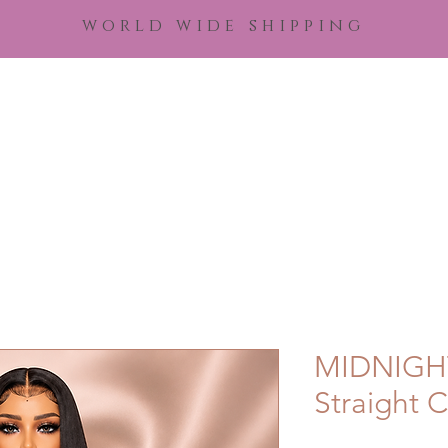
world wide shipping
Home
Shop Hair
Shop Royal Remediez
Edu
MIDNIGHT
Straight C