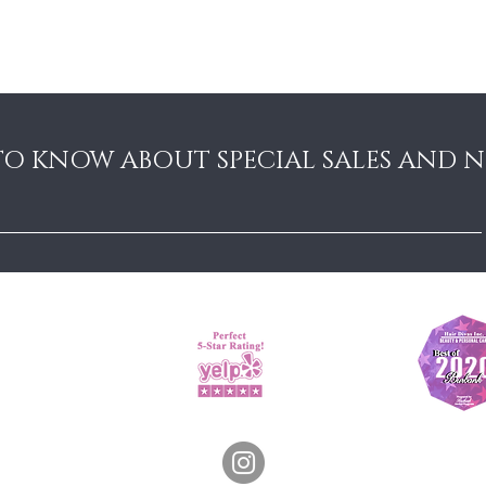
Sun: Closed
 TO KNOW ABOUT SPECIAL SALES AND 