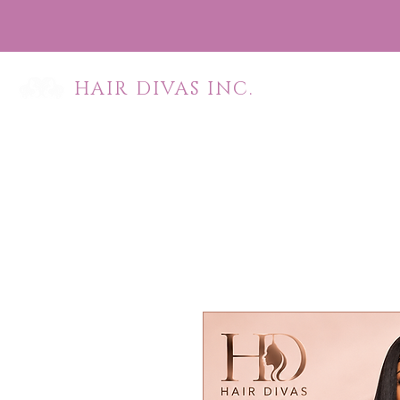
HAIR DIVAS INC.