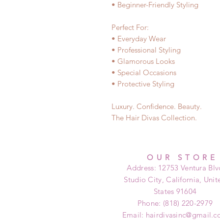
• Beginner-Friendly Styling
Perfect For:
• Everyday Wear
• Professional Styling
• Glamorous Looks
• Special Occasions
• Protective Styling
Luxury. Confidence. Beauty.
The Hair Divas Collection.
OUR STORE
Address: 12753 Ventura Blv
Studio City, California, Unit
States 91604
Phone: (818) 220-2979
Email:
hairdivasinc@gmail.