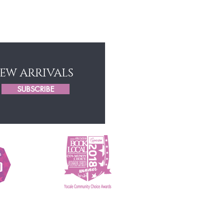
Game Changers Hair
NEW ARRIVALS
SUBSCRIBE