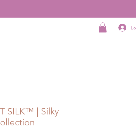
Lo
cation Program
Partner Program
More...
 SILK™ | Silky
ollection