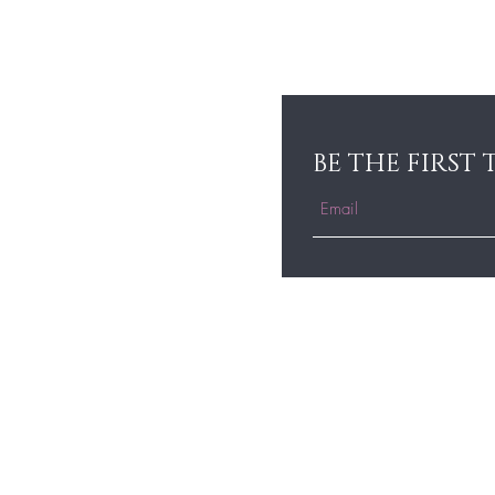
BE THE FIRST