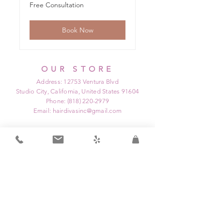
Free
Free Consultation
Consultation
Book Now
OUR STORE
Address: 12753 Ventura Blvd
Studio City, California, United States 91604
Phone:
(818) 220-2979
Email:
hairdivasinc@gmail.com
OPENING HOURS
Mon: Closed
Tue: 9:00 am - 9:00 pm
Wed: Closed
Thu: 12:00 pm - 9:00 pm
Fri: 9:00 am - 3:00 pm
Sat: 8:00 am - 6:00 pm
Sun: Closed
HELP
Home
Shipping & Returns