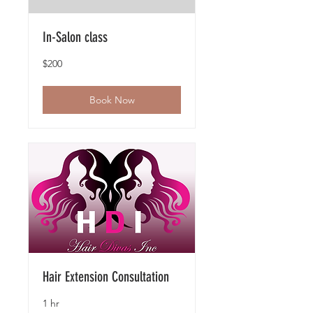
In-Salon class
200
$200
US
dollars
Book Now
Hair Extension Consultation
1 hr