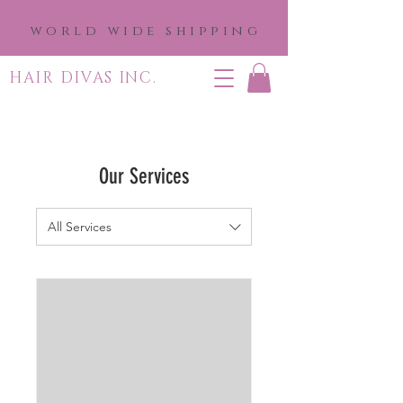
world wide shipping
HAIR DIVAS INC.
Our Services
All Services